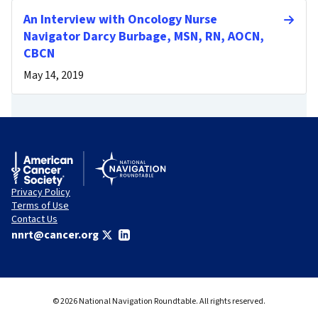
An Interview with Oncology Nurse
Navigator Darcy Burbage, MSN, RN, AOCN,
CBCN
May 14, 2019
Privacy Policy
Terms of Use
Contact Us
nnrt@cancer.org
© 2026 National Navigation Roundtable. All rights reserved.