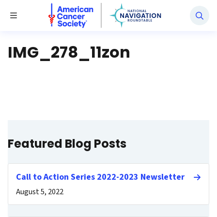
National Navigation Roundtable
Toggle Menu
IMG_278_11zon
Featured Blog Posts
Call to Action Series 2022-2023 Newsletter
August 5, 2022