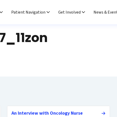
Patient Navigation
Get Involved
News & Even
7_11zon
An Interview with Oncology Nurse