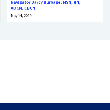
Navigator Darcy Burbage, MSN, RN,
AOCN, CBCN
May 14, 2019