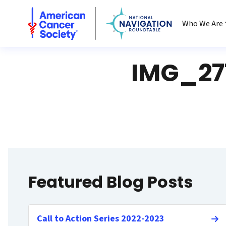
National Navigation Roundtable
Who We Are
IMG_27
Featured Blog Posts
Call to Action Series 2022-2023