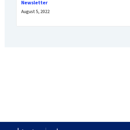
Newsletter
August 5, 2022