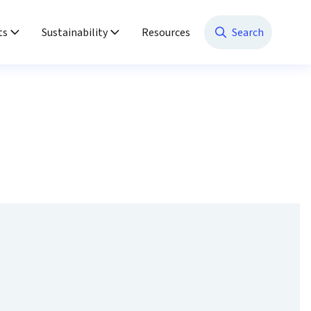
ts
Sustainability
Resources
Search