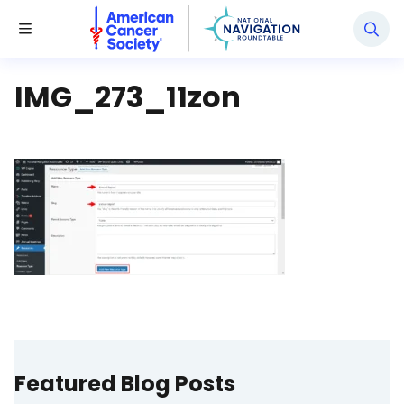
National Navigation Roundtable
Toggle Menu
IMG_273_11zon
Featured Blog Posts