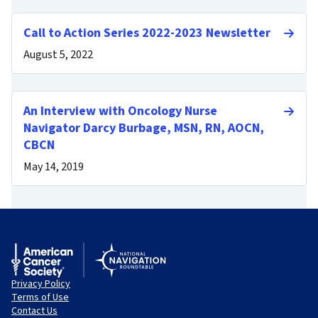
Call to Action Series 2022-2023 Newsletter
August 5, 2022
An Interview with Oncology Nurse
Navigator Darcy Burbage, MSN, RN, AOCN,
CBCN
May 14, 2019
Privacy Policy
Terms of Use
Contact Us