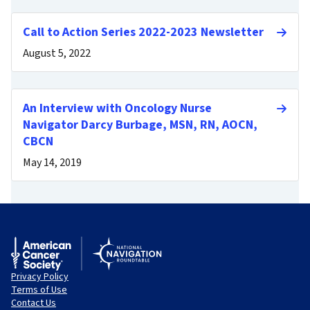
Call to Action Series 2022-2023 Newsletter
August 5, 2022
An Interview with Oncology Nurse
Navigator Darcy Burbage, MSN, RN, AOCN,
CBCN
May 14, 2019
Privacy Policy
Terms of Use
Contact Us