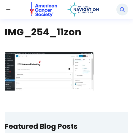
National Navigation Roundtable
Toggle Menu
IMG_254_11zon
Featured Blog Posts