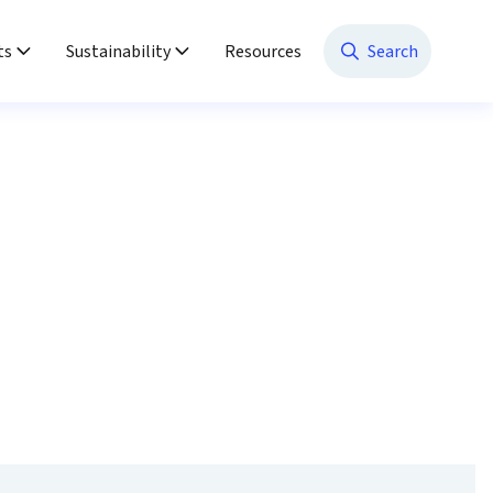
ts
Sustainability
Resources
Search