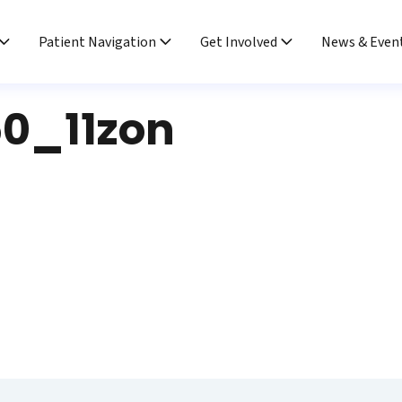
Patient Navigation
Get Involved
News & Even
0_11zon