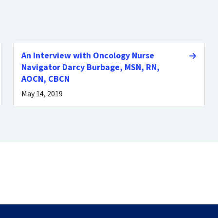
An Interview with Oncology Nurse
Navigator Darcy Burbage, MSN, RN,
AOCN, CBCN
May 14, 2019