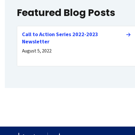
Featured Blog Posts
Call to Action Series 2022-2023
Newsletter
August 5, 2022