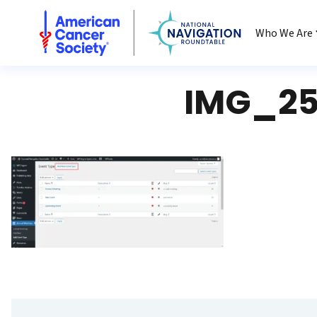
National Navigation Roundtable
Who We Are
IMG_25