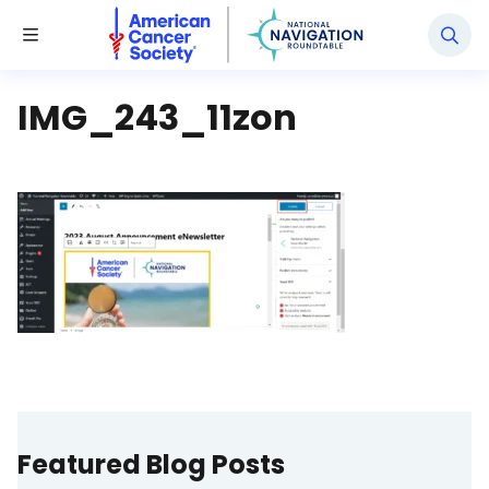
National Navigation Roundtable
Toggle Menu
IMG_243_11zon
Featured Blog Posts