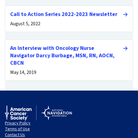
Call to Action Series 2022-2023 Newsletter
August 5, 2022
An Interview with Oncology Nurse
Navigator Darcy Burbage, MSN, RN, AOCN,
CBCN
May 14, 2019
Privacy Policy
Terms of Use
Contact Us