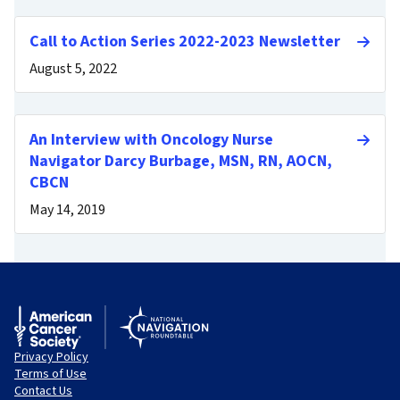
Call to Action Series 2022-2023 Newsletter
August 5, 2022
An Interview with Oncology Nurse
Navigator Darcy Burbage, MSN, RN, AOCN,
CBCN
May 14, 2019
Privacy Policy
Terms of Use
Contact Us