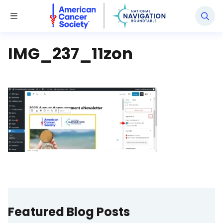
National Navigation Roundtable
Toggle Menu
IMG_237_11zon
Featured Blog Posts