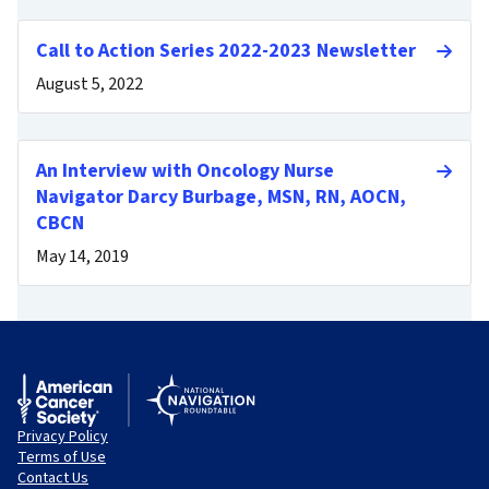
Call to Action Series 2022-2023 Newsletter
August 5, 2022
An Interview with Oncology Nurse
Navigator Darcy Burbage, MSN, RN, AOCN,
CBCN
May 14, 2019
Privacy Policy
Terms of Use
Contact Us