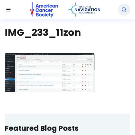
National Navigation Roundtable
Toggle Menu
IMG_233_11zon
Featured Blog Posts