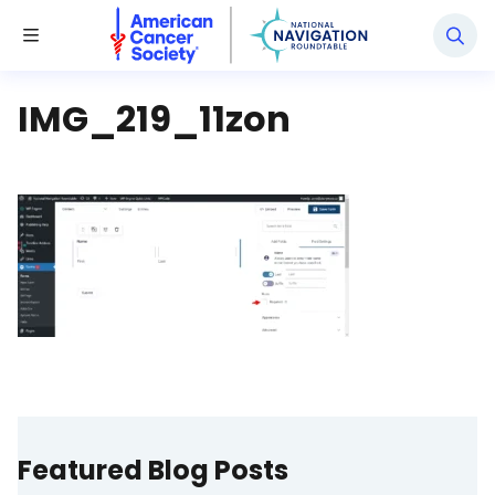
National Navigation Roundtable
Toggle Menu
IMG_219_11zon
Featured Blog Posts