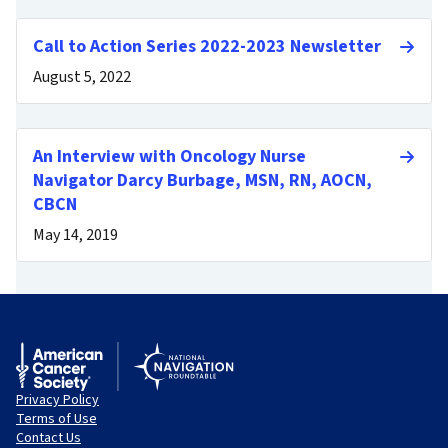
Call to Action Series 2022-2023 Newsletter
August 5, 2022
An Interview with Oncology Nurse
Navigator Darcy Burbage, MSN, RN, AOCN,
CBCN
May 14, 2019
Privacy Policy
Terms of Use
Contact Us