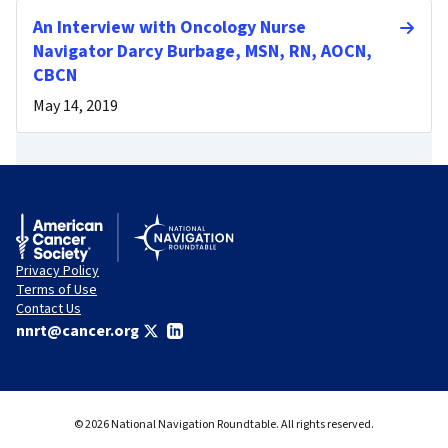
An Interview with Oncology Nurse
Navigator Darcy Burbage, MSN, RN, AOCN,
CBCN
May 14, 2019
Privacy Policy
Terms of Use
Contact Us
nnrt@cancer.org
© 2026 National Navigation Roundtable. All rights reserved.