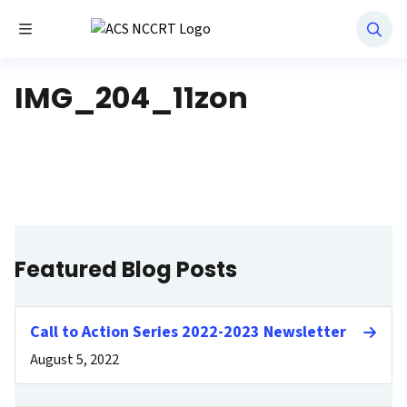
Toggle Menu
National Navigation Roundtable
IMG_204_11zon
Featured Blog Posts
Call to Action Series 2022-2023 Newsletter
August 5, 2022