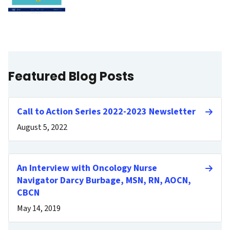
Featured Blog Posts
Call to Action Series 2022-2023 Newsletter
August 5, 2022
An Interview with Oncology Nurse
Navigator Darcy Burbage, MSN, RN, AOCN,
CBCN
May 14, 2019