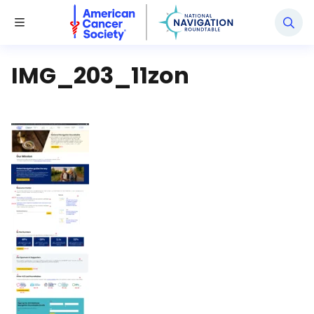
National Navigation Roundtable
Toggle Menu
IMG_203_11zon