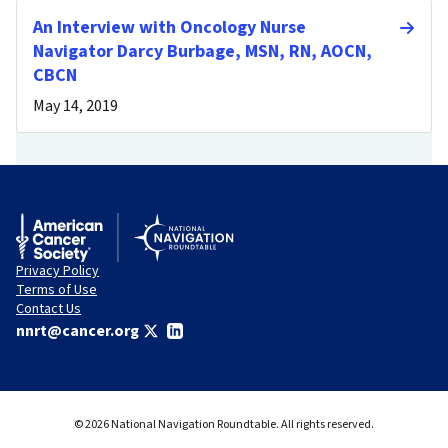
An Interview with Oncology Nurse
Navigator Darcy Burbage, MSN, RN, AOCN,
CBCN
May 14, 2019
Privacy Policy
Terms of Use
Contact Us
nnrt@cancer.org
© 2026 National Navigation Roundtable. All rights reserved.