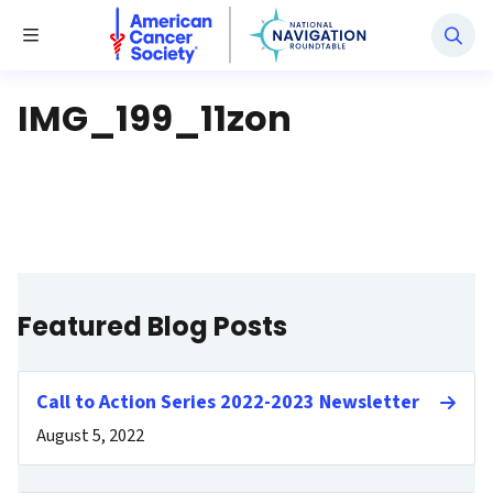
National Navigation Roundtable
Toggle Menu
IMG_199_11zon
Featured Blog Posts
Call to Action Series 2022-2023 Newsletter
August 5, 2022