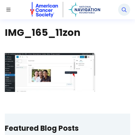
National Navigation Roundtable
Toggle Menu
IMG_165_11zon
Featured Blog Posts