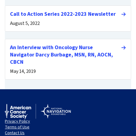
Call to Action Series 2022-2023 Newsletter
August 5, 2022
An Interview with Oncology Nurse
Navigator Darcy Burbage, MSN, RN, AOCN,
CBCN
May 14, 2019
Privacy Policy
Terms of Use
Contact Us