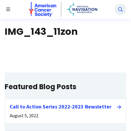
National Navigation Roundtable
Toggle Menu
IMG_143_11zon
Featured Blog Posts
Call to Action Series 2022-2023 Newsletter
August 5, 2022