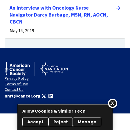
An Interview with Oncology Nurse
Navigator Darcy Burbage, MSN, RN, AOCN,
CBCN
May 14, 2019
Privacy Policy
Terms of Use
Contact Us
nnrt@cancer.org
Allow Cookies & Similar Tech
Accept
Reject
Manage
© 2026 National Navigation Roundtable. All rights reserved.