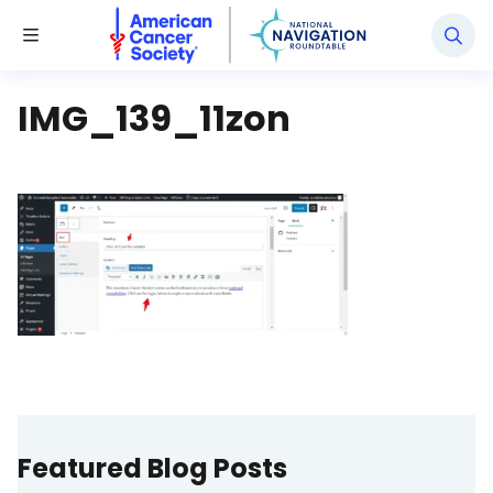
National Navigation Roundtable
Toggle Menu
IMG_139_11zon
Featured Blog Posts