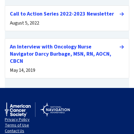
Call to Action Series 2022-2023 Newsletter
August 5, 2022
An Interview with Oncology Nurse
Navigator Darcy Burbage, MSN, RN, AOCN,
CBCN
May 14, 2019
Privacy Policy
Terms of Use
Contact Us