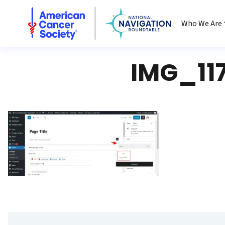
National Navigation Roundtable
Who We Are
IMG_11