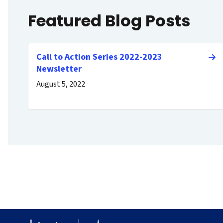
Featured Blog Posts
Call to Action Series 2022-2023
Newsletter
August 5, 2022