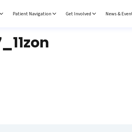
Patient Navigation
Get Involved
News & Even
7_11zon