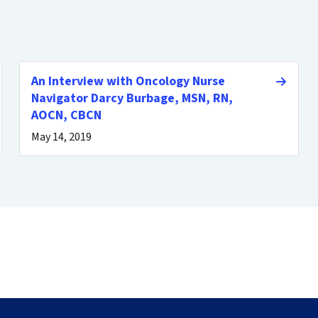
An Interview with Oncology Nurse
Navigator Darcy Burbage, MSN, RN,
AOCN, CBCN
May 14, 2019