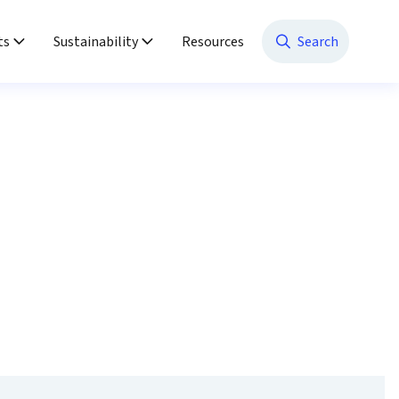
ts
Sustainability
Resources
Search