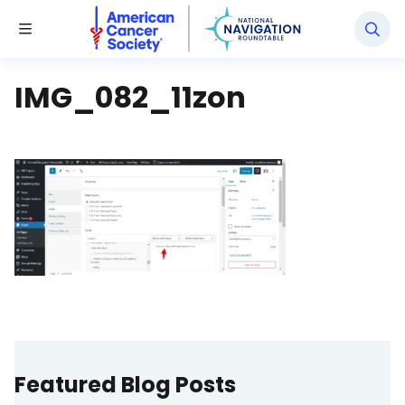
National Navigation Roundtable
Toggle Menu
IMG_082_11zon
Featured Blog Posts