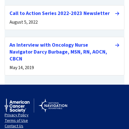
Call to Action Series 2022-2023 Newsletter
August 5, 2022
An Interview with Oncology Nurse
Navigator Darcy Burbage, MSN, RN, AOCN,
CBCN
May 14, 2019
Privacy Policy
Terms of Use
Contact Us