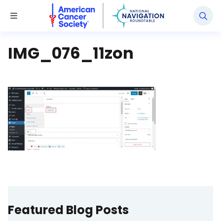
National Navigation Roundtable
Toggle Menu
IMG_076_11zon
Featured Blog Posts