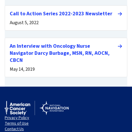
Call to Action Series 2022-2023 Newsletter
August 5, 2022
An Interview with Oncology Nurse
Navigator Darcy Burbage, MSN, RN, AOCN,
CBCN
May 14, 2019
Privacy Policy
Terms of Use
Contact Us