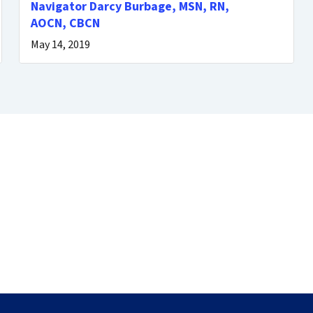
Navigator Darcy Burbage, MSN, RN,
AOCN, CBCN
May 14, 2019