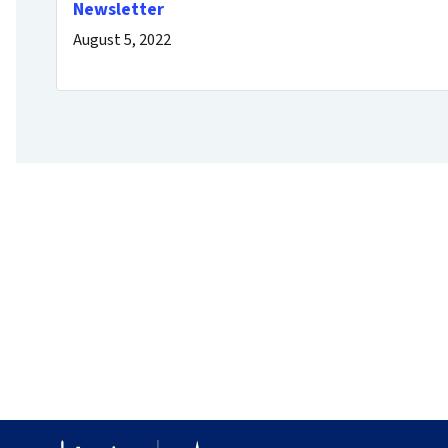
Newsletter
August 5, 2022