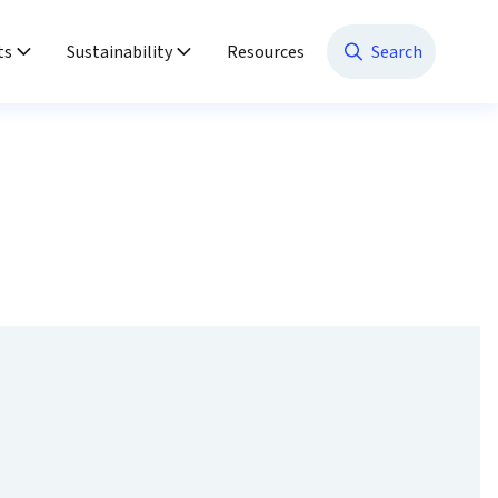
ts
Sustainability
Resources
Search