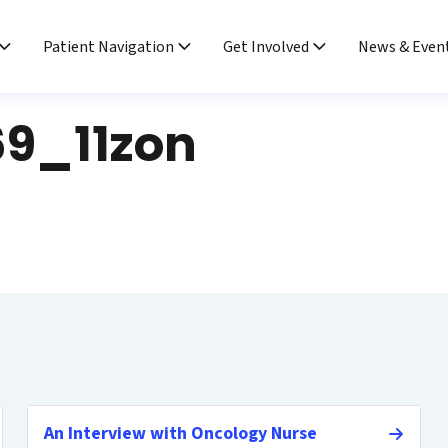
Patient Navigation
Get Involved
News & Even
9_11zon
An Interview with Oncology Nurse