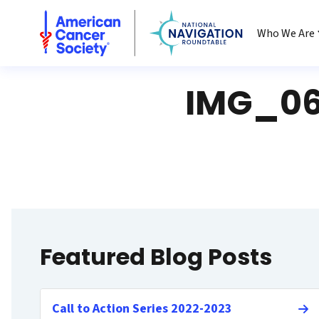
National Navigation Roundtable
Who We Are
IMG_06
Featured Blog Posts
Call to Action Series 2022-2023