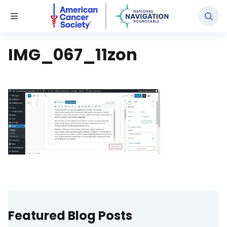
National Navigation Roundtable
Toggle Menu
IMG_067_11zon
Featured Blog Posts