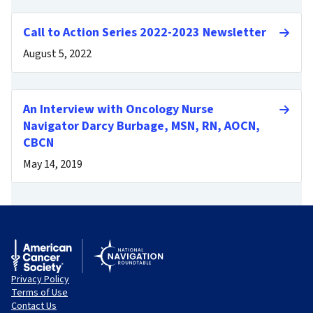
Call to Action Series 2022-2023 Newsletter
August 5, 2022
An Interview with Oncology Nurse
Navigator Darcy Burbage, MSN, RN, AOCN,
CBCN
May 14, 2019
Privacy Policy
Terms of Use
Contact Us