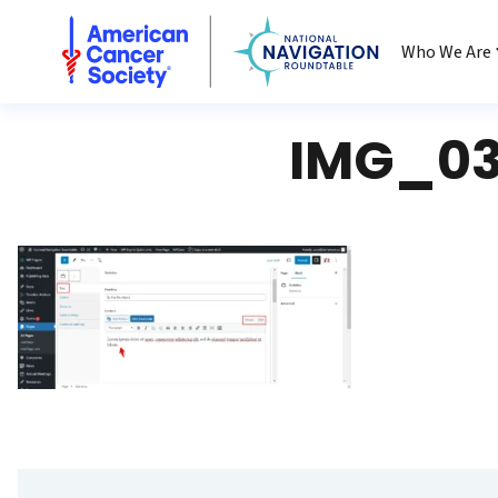
National Navigation Roundtable
Who We Are
IMG_03