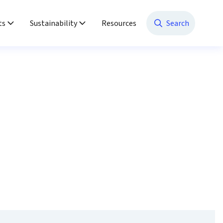
ts
Sustainability
Resources
Search