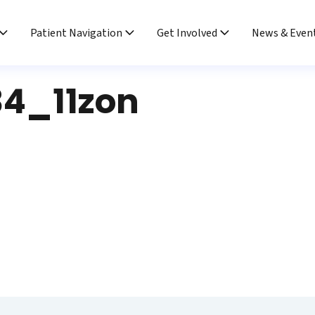
Patient Navigation
Get Involved
News & Even
4_11zon