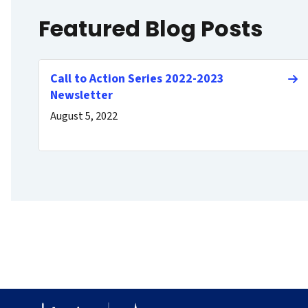
Featured Blog Posts
Call to Action Series 2022-2023
Newsletter
August 5, 2022