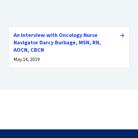
An Interview with Oncology Nurse
Navigator Darcy Burbage, MSN, RN,
AOCN, CBCN
May 14, 2019