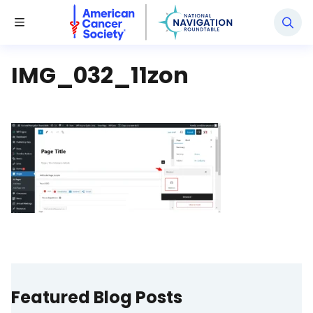
National Navigation Roundtable
Toggle Menu
IMG_032_11zon
Featured Blog Posts