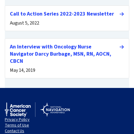
Call to Action Series 2022-2023 Newsletter
August 5, 2022
An Interview with Oncology Nurse
Navigator Darcy Burbage, MSN, RN, AOCN,
CBCN
May 14, 2019
Privacy Policy
Terms of Use
Contact Us