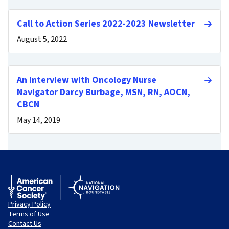
Call to Action Series 2022-2023 Newsletter
August 5, 2022
An Interview with Oncology Nurse
Navigator Darcy Burbage, MSN, RN, AOCN,
CBCN
May 14, 2019
Privacy Policy
Terms of Use
Contact Us