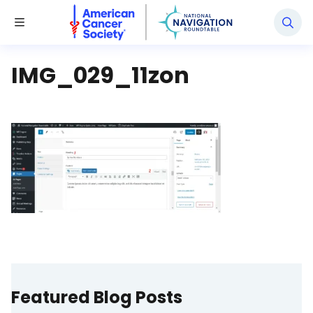
National Navigation Roundtable
Toggle Menu
IMG_029_11zon
Featured Blog Posts