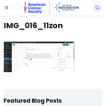
National Navigation Roundtable
Toggle Menu
IMG_016_11zon
Featured Blog Posts