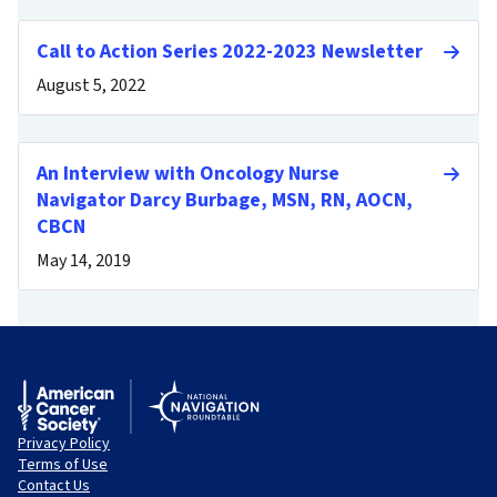
Call to Action Series 2022-2023 Newsletter
August 5, 2022
An Interview with Oncology Nurse
Navigator Darcy Burbage, MSN, RN, AOCN,
CBCN
May 14, 2019
Privacy Policy
Terms of Use
Contact Us