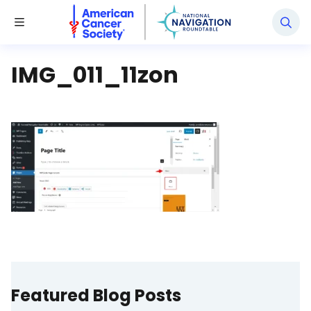
National Navigation Roundtable
Toggle Menu
IMG_011_11zon
Featured Blog Posts