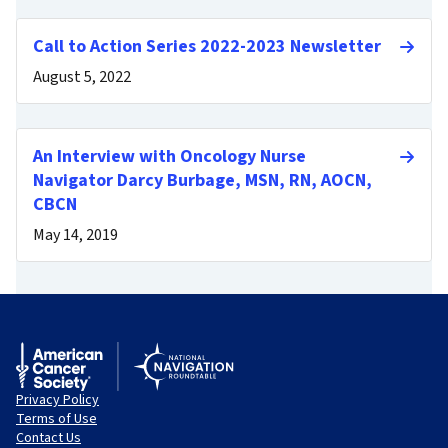
Call to Action Series 2022-2023 Newsletter
August 5, 2022
An Interview with Oncology Nurse
Navigator Darcy Burbage, MSN, RN, AOCN,
CBCN
May 14, 2019
Privacy Policy
Terms of Use
Contact Us